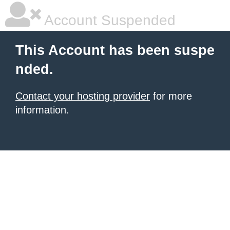
Account Suspended
This Account has been suspe
nded.
Contact your hosting provider
for more
information.