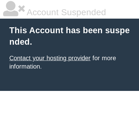
Account Suspended
This Account has been suspe
nded.
Contact your hosting provider
for more
information.