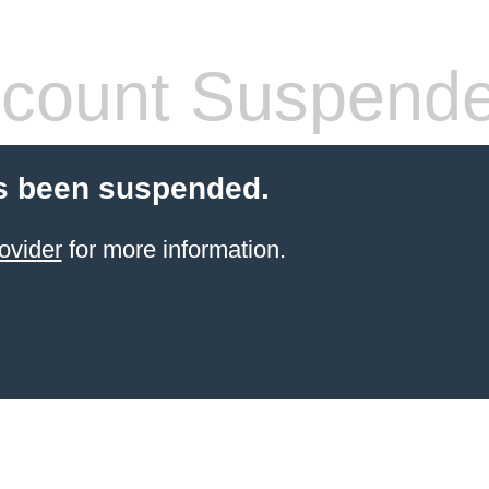
count Suspend
s been suspended.
ovider
for more information.