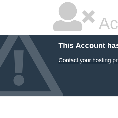
Ac
This Account ha
Contact your hosting pr