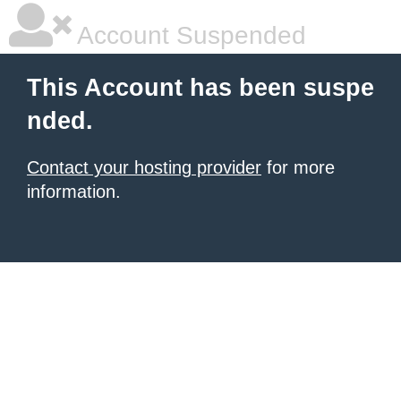
Account Suspended
This Account has been suspe
nded.
Contact your hosting provider
for more
information.