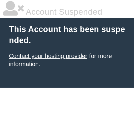
Account Suspended
This Account has been suspe
nded.
Contact your hosting provider
for more
information.