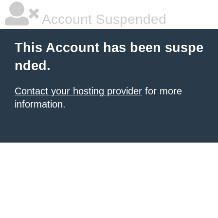
Account Suspended
This Account has been suspe
nded.
Contact your hosting provider
for more
information.