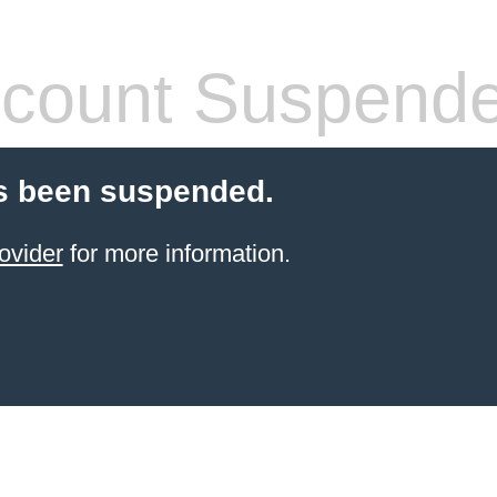
count Suspend
s been suspended.
ovider
for more information.