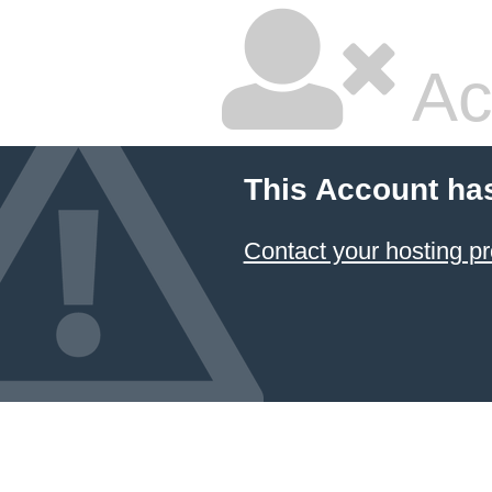
Ac
This Account ha
Contact your hosting pr