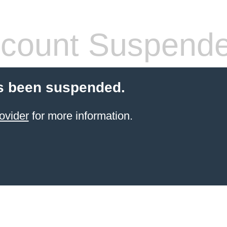
count Suspend
s been suspended.
ovider
for more information.