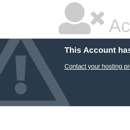
Ac
This Account ha
Contact your hosting pr