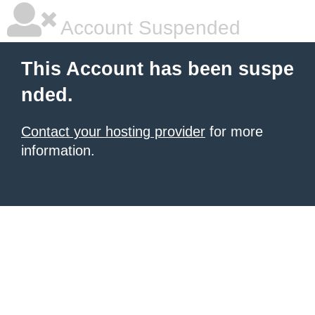
Account Suspended
This Account has been suspe
nded.
Contact your hosting provider
for more
information.