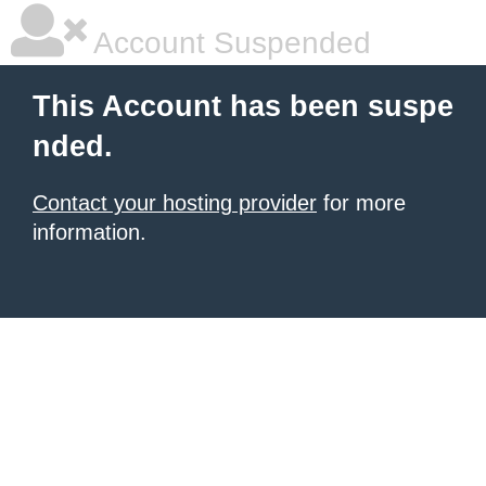
Account Suspended
This Account has been suspe
nded.
Contact your hosting provider
for more
information.