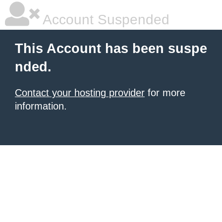
Account Suspended
This Account has been suspe
nded.
Contact your hosting provider
for more
information.