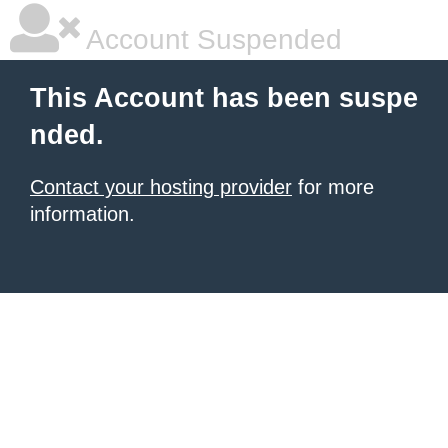
Account Suspended
This Account has been suspe
nded.
Contact your hosting provider
for more
information.