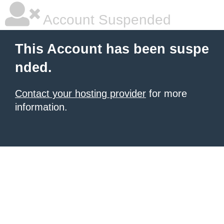
Account Suspended
This Account has been suspe
nded.
Contact your hosting provider
for more
information.