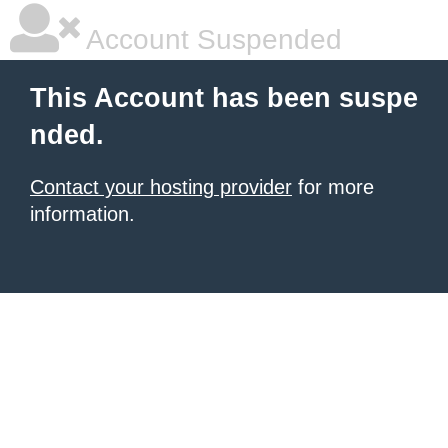
Account Suspended
This Account has been suspe
nded.
Contact your hosting provider
for more
information.