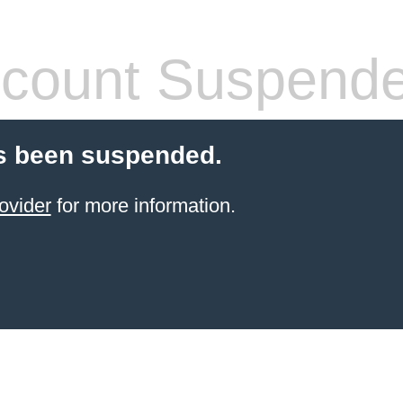
count Suspend
s been suspended.
ovider
for more information.