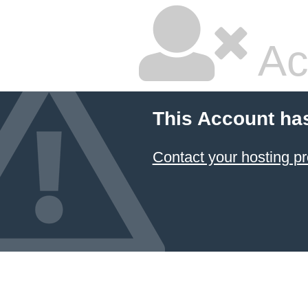
Ac
This Account ha
Contact your hosting pr