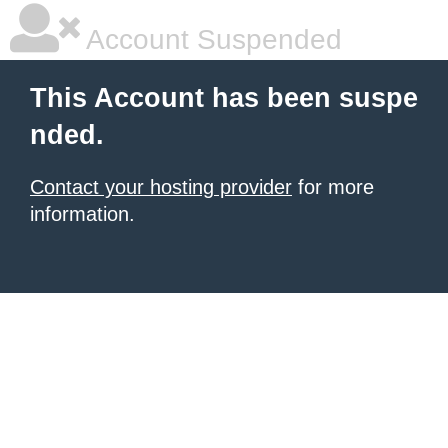
Account Suspended
This Account has been suspe
nded.
Contact your hosting provider
for more
information.