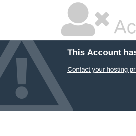
Ac
This Account ha
Contact your hosting pr