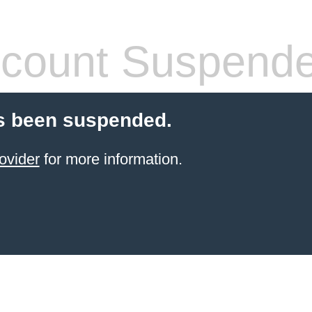
count Suspend
s been suspended.
ovider
for more information.