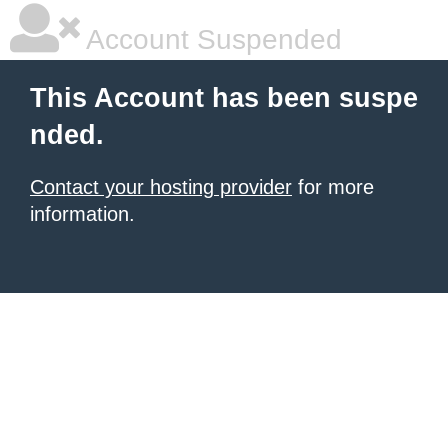
Account Suspended
This Account has been suspe
nded.
Contact your hosting provider
for more
information.