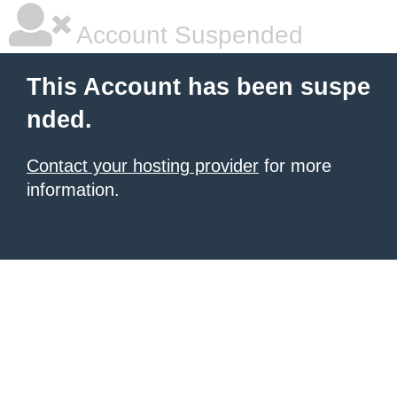
Account Suspended
This Account has been suspe
nded.
Contact your hosting provider
for more
information.