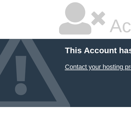
Ac
This Account ha
Contact your hosting pr