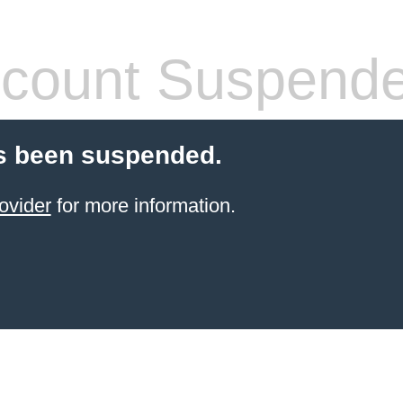
count Suspend
s been suspended.
ovider
for more information.