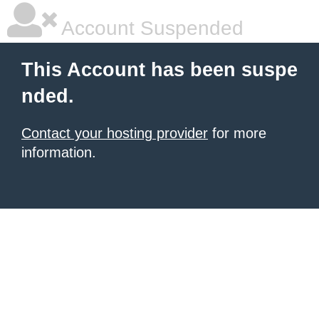
Account Suspended
This Account has been suspe
nded.
Contact your hosting provider
for more
information.