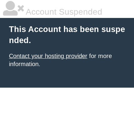
Account Suspended
This Account has been suspe
nded.
Contact your hosting provider
for more
information.