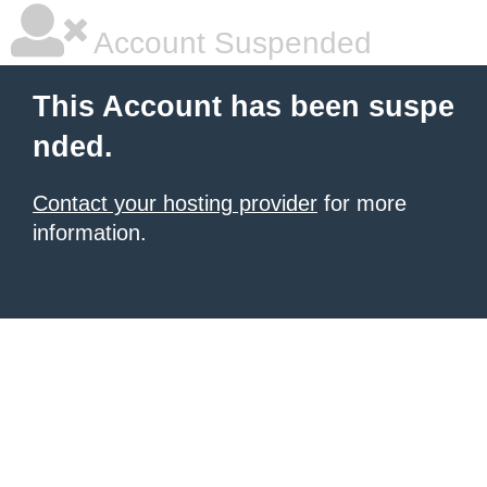
Account Suspended
This Account has been suspe
nded.
Contact your hosting provider
for more
information.