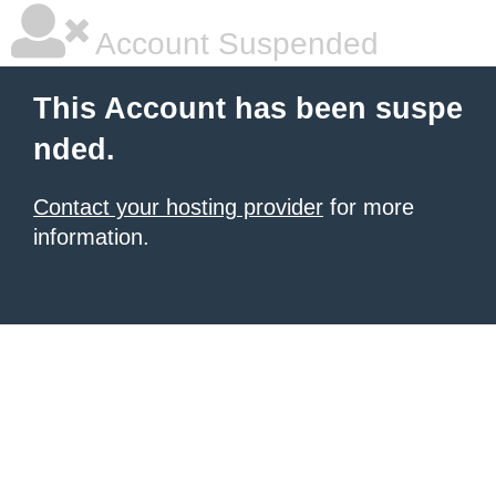
Account Suspended
This Account has been suspe
nded.
Contact your hosting provider
for more
information.