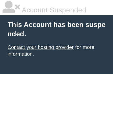
Account Suspended
This Account has been suspe
nded.
Contact your hosting provider
for more
information.