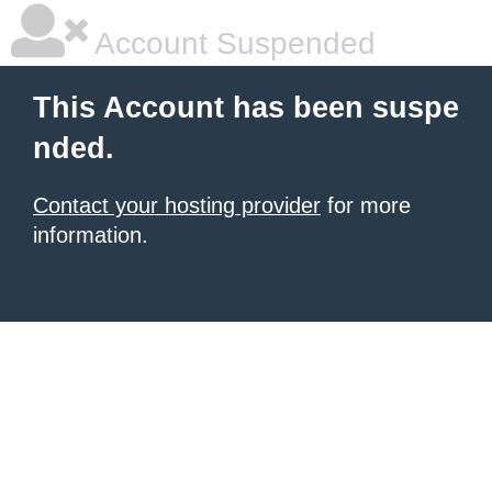
Account Suspended
This Account has been suspe
nded.
Contact your hosting provider
for more
information.