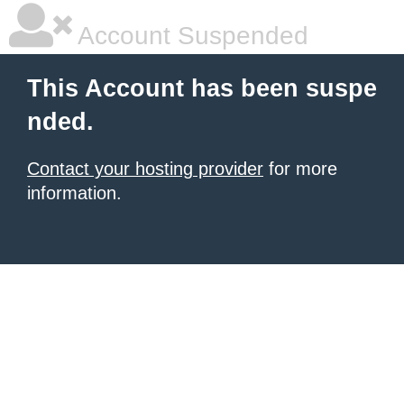
Account Suspended
This Account has been suspe
nded.
Contact your hosting provider
for more
information.