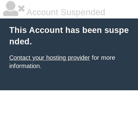
Account Suspended
This Account has been suspe
nded.
Contact your hosting provider
for more
information.