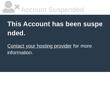
Account Suspended
This Account has been suspe
nded.
Contact your hosting provider
for more
information.