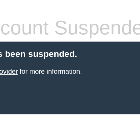
count Suspend
s been suspended.
ovider
for more information.