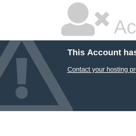
Ac
This Account ha
Contact your hosting pr