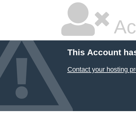
Ac
This Account ha
Contact your hosting pr