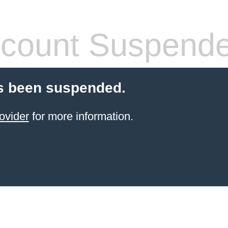
count Suspend
s been suspended.
ovider
for more information.