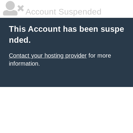
Account Suspended
This Account has been suspe
nded.
Contact your hosting provider
for more
information.