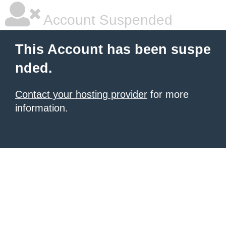
Account Suspended
This Account has been suspe
nded.
Contact your hosting provider
for more
information.