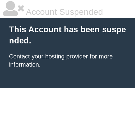
Account Suspended
This Account has been suspe
nded.
Contact your hosting provider
for more
information.