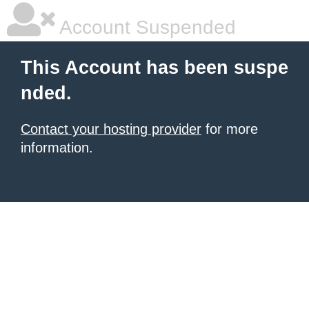
Account Suspended
This Account has been suspe
nded.
Contact your hosting provider
for more
information.