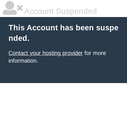
Account Suspended
This Account has been suspe
nded.
Contact your hosting provider
for more
information.