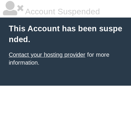
Account Suspended
This Account has been suspe
nded.
Contact your hosting provider
for more
information.