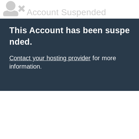
Account Suspended
This Account has been suspe
nded.
Contact your hosting provider
for more
information.