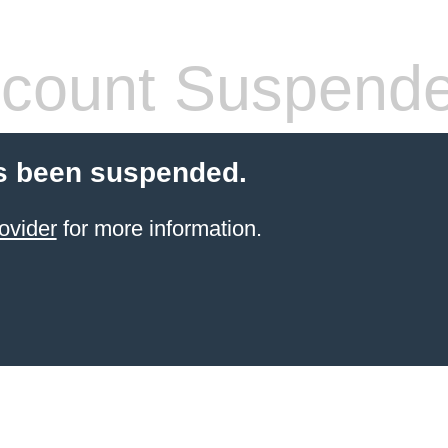
count Suspend
s been suspended.
ovider
for more information.