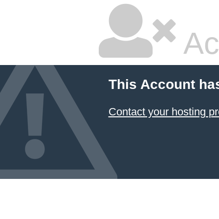
Ac
This Account ha
Contact your hosting pr