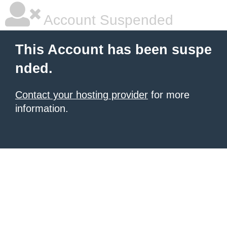
Account Suspended
This Account has been suspe
nded.
Contact your hosting provider
for more
information.