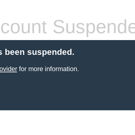
count Suspend
s been suspended.
ovider
for more information.