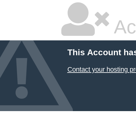
Ac
This Account ha
Contact your hosting pr